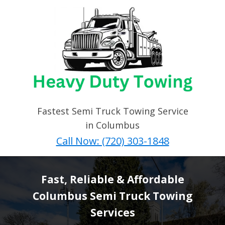
Fastest Semi Truck Towing Service
in Columbus
Call Now: (720) 303-1848
Fast, Reliable & Affordable
Columbus Semi Truck Towing
Services