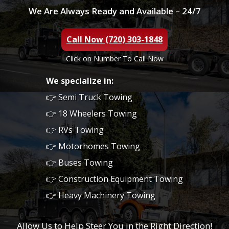
We Are Always Ready and Available – 24/7
Call Now (720) 303-1848
Click on Number To Call Now
We specialize in:
👉 Semi Truck Towing
👉 18 Wheelers Towing
👉 RVs Towing
👉 Motorhomes Towing
👉 Buses Towing
👉 Construction Equipment Towing
👉 Heavy Machinery Towing
Allow Us to Help Steer You in the Right Direction!