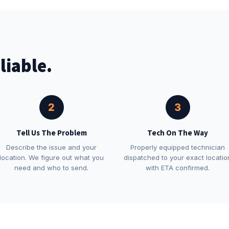
liable.
2
3
Tell Us The Problem
Tech On The Way
Describe the issue and your
Properly equipped technician
location. We figure out what you
dispatched to your exact locatio
need and who to send.
with ETA confirmed.