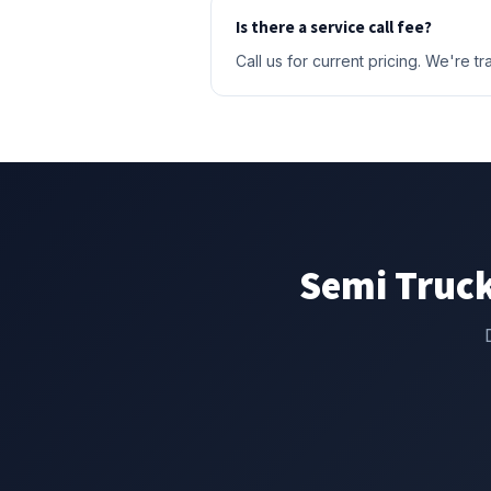
Is there a service call fee?
Call us for current pricing. We're 
Semi Truck