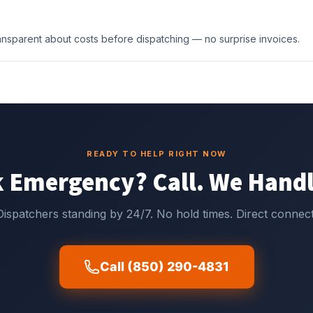
transparent about costs before dispatching — no surprise invoices.
READY TO HELP RIGHT NOW
 Emergency? Call. We Handl
Dispatchers standing by 24/7. No hold times. Direct connect
Call (850) 290-4831