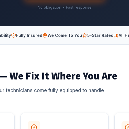
No obligation • Fast response
bility
Fully Insured
We Come To You
5-Star Rated
All H
 — We Fix It Where You Are
ur technicians come fully equipped to handle