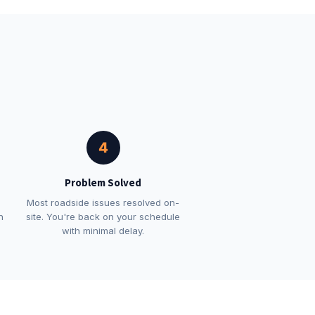
4
Problem Solved
Most roadside issues resolved on-
n
site. You're back on your schedule
with minimal delay.