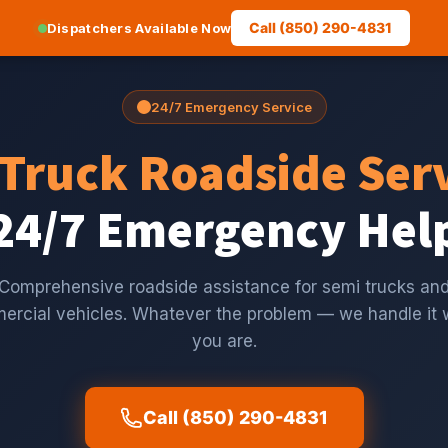
Call (850) 290-4831
Dispatchers Available Now
24/7 Emergency Service
Truck Roadside Ser
24/7 Emergency Hel
Comprehensive roadside assistance for semi trucks an
rcial vehicles. Whatever the problem — we handle it
you are.
Call (850) 290-4831