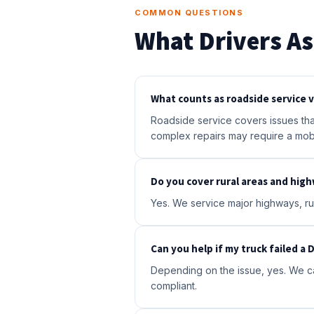
COMMON QUESTIONS
What Drivers As
What counts as roadside service vs
Roadside service covers issues that
complex repairs may require a mob
Do you cover rural areas and hig
Yes. We service major highways, rur
Can you help if my truck failed a
Depending on the issue, yes. We ca
compliant.