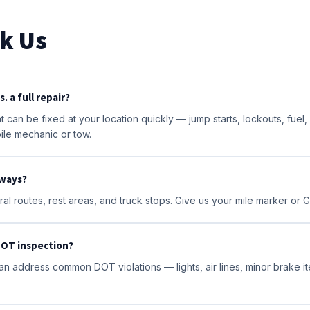
k Us
. a full repair?
 can be fixed at your location quickly — jump starts, lockouts, fuel
ile mechanic or tow.
hways?
al routes, rest areas, and truck stops. Give us your mile marker or 
 DOT inspection?
n address common DOT violations — lights, air lines, minor brake i