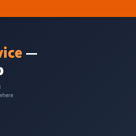
vice
—
p
d
 where