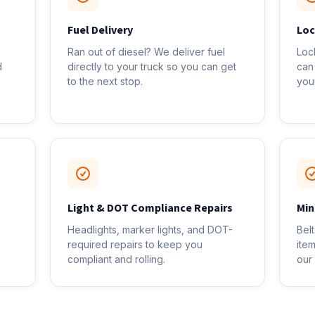
Fuel Delivery
Loc
Ran out of diesel? We deliver fuel
Loc
d
directly to your truck so you can get
can
to the next stop.
you
Light & DOT Compliance Repairs
Min
Headlights, marker lights, and DOT-
Bel
required repairs to keep you
ite
compliant and rolling.
our