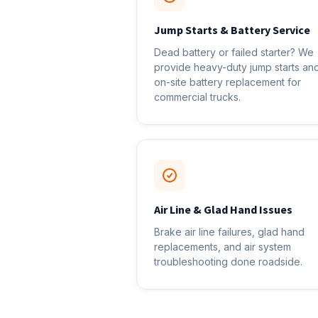
Jump Starts & Battery Service
Dead battery or failed starter? We
provide heavy-duty jump starts an
on-site battery replacement for
commercial trucks.
Air Line & Glad Hand Issues
Brake air line failures, glad hand
replacements, and air system
troubleshooting done roadside.