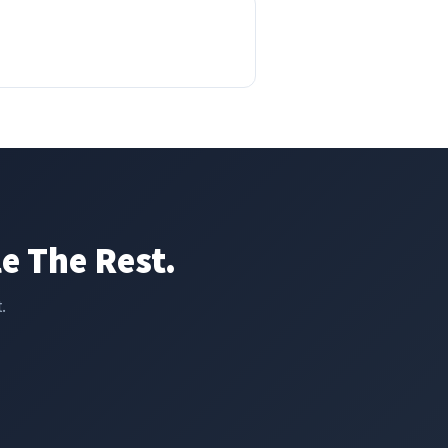
e The Rest.
.