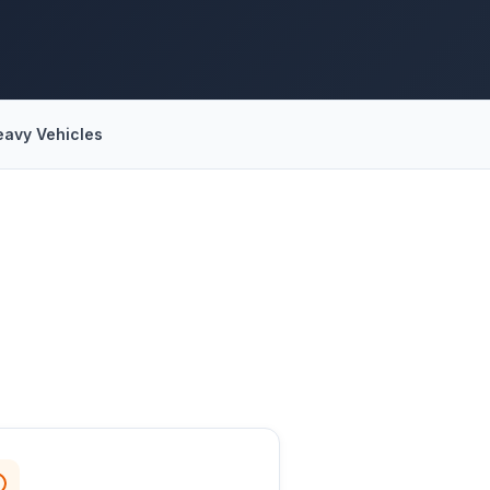
eavy Vehicles