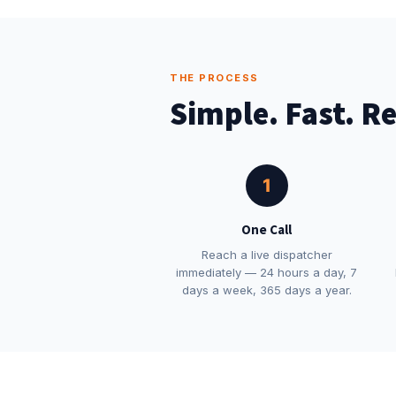
THE PROCESS
Simple. Fast. Re
1
One Call
Reach a live dispatcher
immediately — 24 hours a day, 7
days a week, 365 days a year.