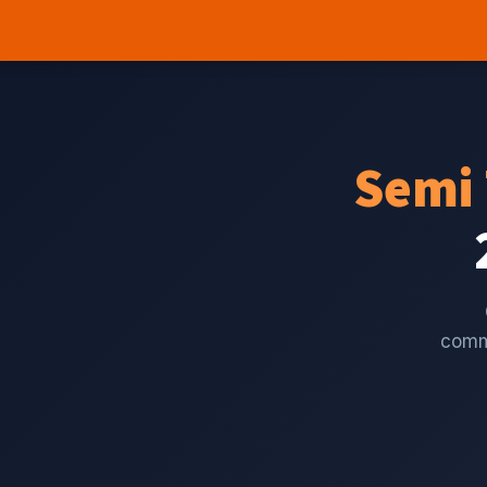
Semi 
comme