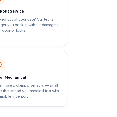
kout Service
ked out of your cab? Our techs
 get you back in without damaging
r door or locks.
or Mechanical
ts, hoses, clamps, sensors — small
ms that strand you handled fast with
 mobile inventory.