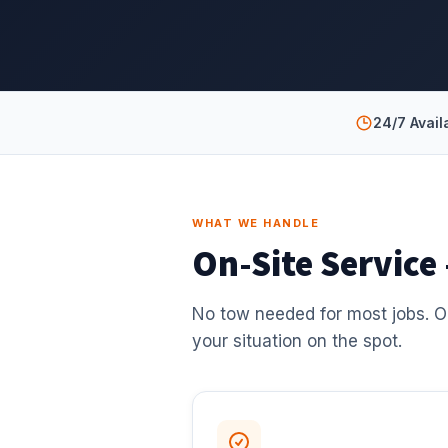
24/7 Availa
WHAT WE HANDLE
On-Site Service
No tow needed for most jobs. O
your situation on the spot.