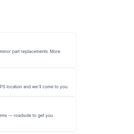
, minor part replacements. More
GPS location and we'll come to you.
tems — roadside to get you